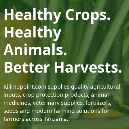
Healthy Crops.
Healthy
Animals.
Better Harvests.
Kilimopoint.com supplies quality agricultural
inputs, crop protection products, animal
medicines, veterinary supplies, fertilizers,
seeds and modern farming solutions for
farmers across Tanzania.