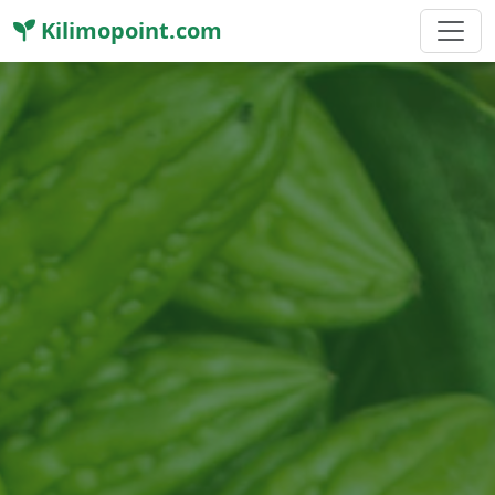
Kilimopoint.com