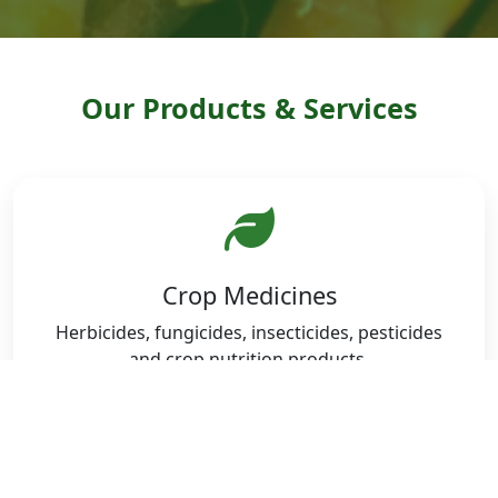
Our Products & Services
Crop Medicines
Herbicides, fungicides, insecticides, pesticides
and crop nutrition products.