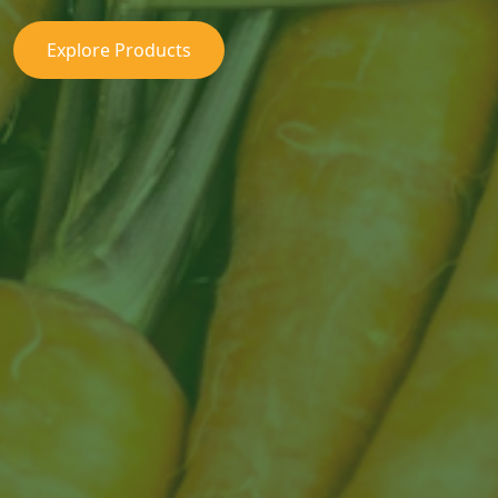
Explore Products